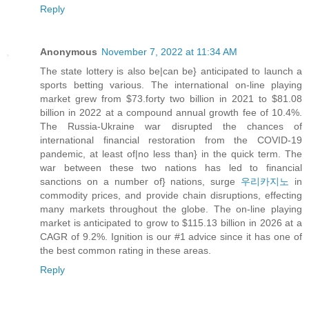
Reply
Anonymous
November 7, 2022 at 11:34 AM
The state lottery is also be|can be} anticipated to launch a
sports betting various. The international on-line playing
market grew from $73.forty two billion in 2021 to $81.08
billion in 2022 at a compound annual growth fee of 10.4%.
The Russia-Ukraine war disrupted the chances of
international financial restoration from the COVID-19
pandemic, at least of|no less than} in the quick term. The
war between these two nations has led to financial
sanctions on a number of} nations, surge
우리카지노
in
commodity prices, and provide chain disruptions, effecting
many markets throughout the globe. The on-line playing
market is anticipated to grow to $115.13 billion in 2026 at a
CAGR of 9.2%. Ignition is our #1 advice since it has one of
the best common rating in these areas.
Reply