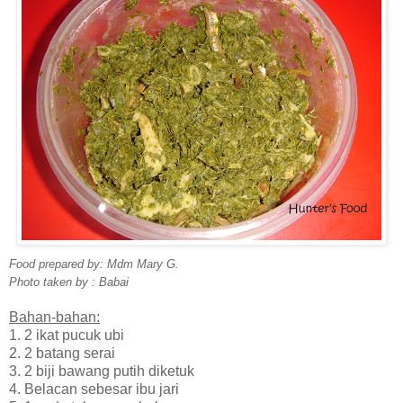
Food prepared by: Mdm Mary G.
Photo taken by : Babai
Bahan-bahan:
1. 2 ikat pucuk ubi
2. 2 batang serai
3. 2 biji bawang putih diketuk
4. Belacan sebesar ibu jari