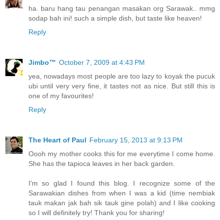
ha. baru hang tau penangan masakan org Sarawak.. mmg
sodap bah ini! such a simple dish, but taste like heaven!
Reply
Jimbo™
October 7, 2009 at 4:43 PM
yea, nowadays most people are too lazy to koyak the pucuk
ubi until very very fine, it tastes not as nice. But still this is
one of my favourites!
Reply
The Heart of Paul
February 15, 2013 at 9:13 PM
Oooh my mother cooks this for me everytime I come home.
She has the tapioca leaves in her back garden.
I'm so glad I found this blog. I recognize some of the
Sarawakian dishes from when I was a kid (time nembiak
tauk makan jak bah sik tauk gine polah) and I like cooking
so I will definitely try! Thank you for sharing!