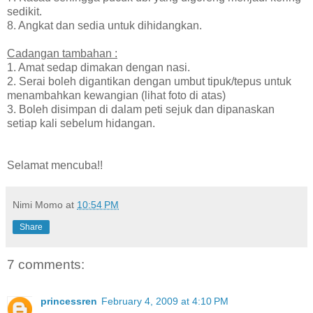
sedikit.
8. Angkat dan sedia untuk dihidangkan.
Cadangan tambahan :
1. Amat sedap dimakan dengan nasi.
2. Serai boleh digantikan dengan umbut tipuk/tepus untuk
menambahkan kewangian (lihat foto di atas)
3. Boleh disimpan di dalam peti sejuk dan dipanaskan
setiap kali sebelum hidangan.
Selamat mencuba!!
Nimi Momo
at
10:54 PM
Share
7 comments:
princessren
February 4, 2009 at 4:10 PM