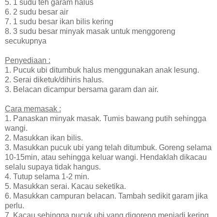
5. 1 sudu teh garam halus
6. 2 sudu besar air
7. 1 sudu besar ikan bilis kering
8. 3 sudu besar minyak masak untuk menggoreng
secukupnya
Penyediaan :
1. Pucuk ubi ditumbuk halus menggunakan anak lesung.
2. Serai diketuk/dihiris halus.
3. Belacan dicampur bersama garam dan air.
Cara memasak :
1. Panaskan minyak masak. Tumis bawang putih sehingga
wangi.
2. Masukkan ikan bilis.
3. Masukkan pucuk ubi yang telah ditumbuk. Goreng selama
10-15min, atau sehingga keluar wangi. Hendaklah dikacau
selalu supaya tidak hangus.
4. Tutup selama 1-2 min.
5. Masukkan serai. Kacau seketika.
6. Masukkan campuran belacan. Tambah sedikit garam jika
perlu.
7. Kacau sehingga pucuk ubi yang digoreng menjadi kering