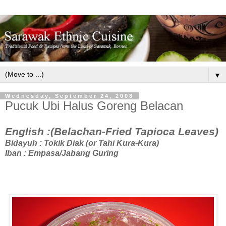
▼
Wednesday, September 24, 2008
Pucuk Ubi Halus Goreng Belacan
English :(Belachan-Fried Tapioca Leaves)
Bidayuh : Tokik Diak (or Tahi Kura-Kura)
Iban : Empasa/Jabang Guring