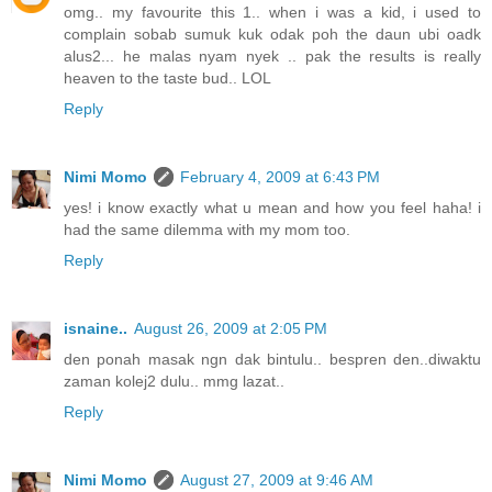
omg.. my favourite this 1.. when i was a kid, i used to
complain sobab sumuk kuk odak poh the daun ubi oadk
alus2... he malas nyam nyek .. pak the results is really
heaven to the taste bud.. LOL
Reply
Nimi Momo
February 4, 2009 at 6:43 PM
yes! i know exactly what u mean and how you feel haha! i
had the same dilemma with my mom too.
Reply
isnaine..
August 26, 2009 at 2:05 PM
den ponah masak ngn dak bintulu.. bespren den..diwaktu
zaman kolej2 dulu.. mmg lazat..
Reply
Nimi Momo
August 27, 2009 at 9:46 AM