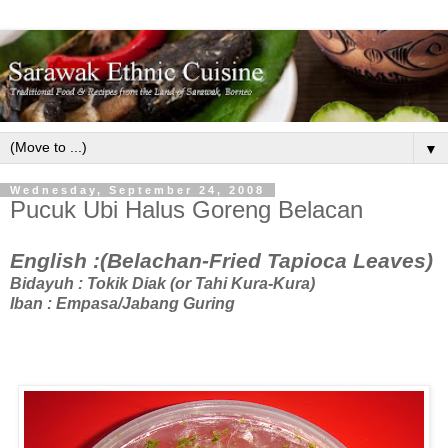
▼
Wednesday, September 24, 2008
Pucuk Ubi Halus Goreng Belacan
English :(Belachan-Fried Tapioca Leaves)
Bidayuh : Tokik Diak (or Tahi Kura-Kura)
Iban : Empasa/Jabang Guring