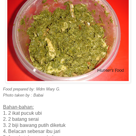
Food prepared by: Mdm Mary G.
Photo taken by : Babai
Bahan-bahan:
1. 2 ikat pucuk ubi
2. 2 batang serai
3. 2 biji bawang putih diketuk
4. Belacan sebesar ibu jari