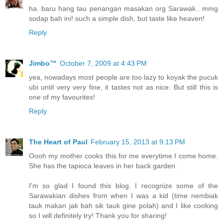
ha. baru hang tau penangan masakan org Sarawak.. mmg
sodap bah ini! such a simple dish, but taste like heaven!
Reply
Jimbo™
October 7, 2009 at 4:43 PM
yea, nowadays most people are too lazy to koyak the pucuk
ubi until very very fine, it tastes not as nice. But still this is
one of my favourites!
Reply
The Heart of Paul
February 15, 2013 at 9:13 PM
Oooh my mother cooks this for me everytime I come home.
She has the tapioca leaves in her back garden.
I'm so glad I found this blog. I recognize some of the
Sarawakian dishes from when I was a kid (time nembiak
tauk makan jak bah sik tauk gine polah) and I like cooking
so I will definitely try! Thank you for sharing!