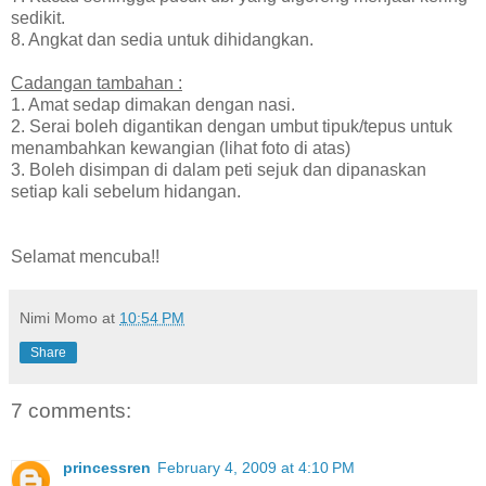
sedikit.
8. Angkat dan sedia untuk dihidangkan.
Cadangan tambahan :
1. Amat sedap dimakan dengan nasi.
2. Serai boleh digantikan dengan umbut tipuk/tepus untuk
menambahkan kewangian (lihat foto di atas)
3. Boleh disimpan di dalam peti sejuk dan dipanaskan
setiap kali sebelum hidangan.
Selamat mencuba!!
Nimi Momo
at
10:54 PM
Share
7 comments:
princessren
February 4, 2009 at 4:10 PM