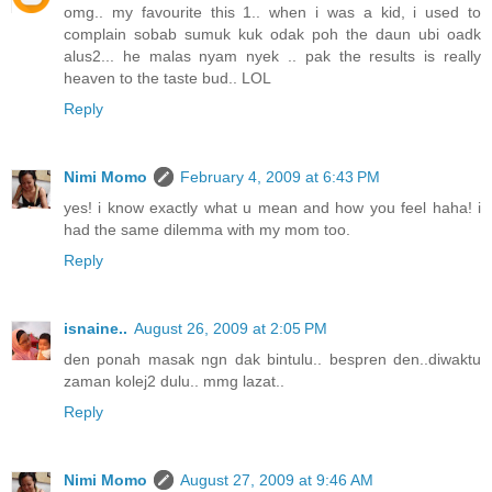
omg.. my favourite this 1.. when i was a kid, i used to
complain sobab sumuk kuk odak poh the daun ubi oadk
alus2... he malas nyam nyek .. pak the results is really
heaven to the taste bud.. LOL
Reply
Nimi Momo
February 4, 2009 at 6:43 PM
yes! i know exactly what u mean and how you feel haha! i
had the same dilemma with my mom too.
Reply
isnaine..
August 26, 2009 at 2:05 PM
den ponah masak ngn dak bintulu.. bespren den..diwaktu
zaman kolej2 dulu.. mmg lazat..
Reply
Nimi Momo
August 27, 2009 at 9:46 AM