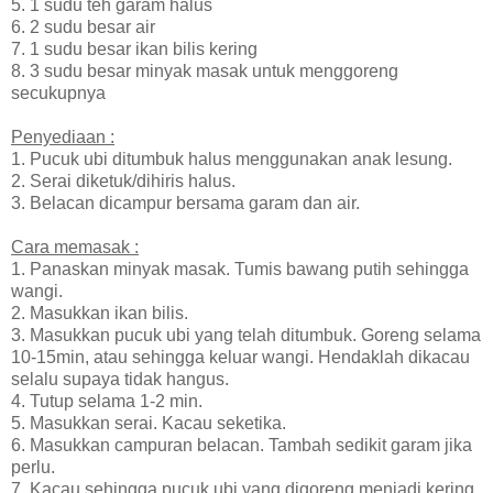
5. 1 sudu teh garam halus
6. 2 sudu besar air
7. 1 sudu besar ikan bilis kering
8. 3 sudu besar minyak masak untuk menggoreng
secukupnya
Penyediaan :
1. Pucuk ubi ditumbuk halus menggunakan anak lesung.
2. Serai diketuk/dihiris halus.
3. Belacan dicampur bersama garam dan air.
Cara memasak :
1. Panaskan minyak masak. Tumis bawang putih sehingga
wangi.
2. Masukkan ikan bilis.
3. Masukkan pucuk ubi yang telah ditumbuk. Goreng selama
10-15min, atau sehingga keluar wangi. Hendaklah dikacau
selalu supaya tidak hangus.
4. Tutup selama 1-2 min.
5. Masukkan serai. Kacau seketika.
6. Masukkan campuran belacan. Tambah sedikit garam jika
perlu.
7. Kacau sehingga pucuk ubi yang digoreng menjadi kering