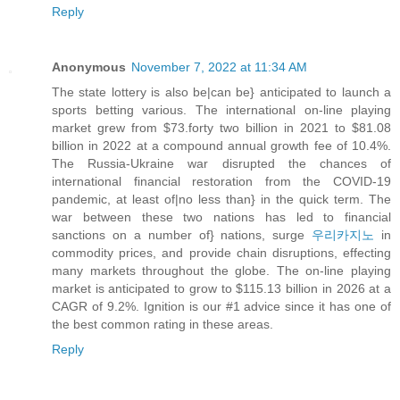
Reply
Anonymous
November 7, 2022 at 11:34 AM
The state lottery is also be|can be} anticipated to launch a
sports betting various. The international on-line playing
market grew from $73.forty two billion in 2021 to $81.08
billion in 2022 at a compound annual growth fee of 10.4%.
The Russia-Ukraine war disrupted the chances of
international financial restoration from the COVID-19
pandemic, at least of|no less than} in the quick term. The
war between these two nations has led to financial
sanctions on a number of} nations, surge
우리카지노
in
commodity prices, and provide chain disruptions, effecting
many markets throughout the globe. The on-line playing
market is anticipated to grow to $115.13 billion in 2026 at a
CAGR of 9.2%. Ignition is our #1 advice since it has one of
the best common rating in these areas.
Reply