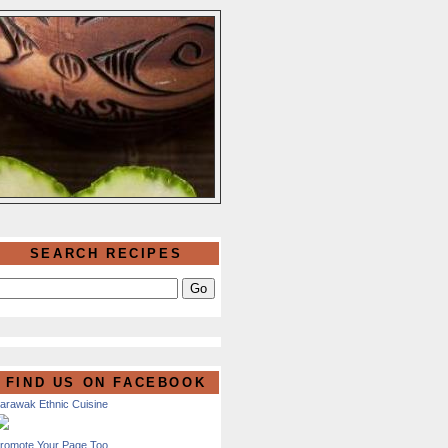
SEARCH RECIPES
FIND US ON FACEBOOK
arawak Ethnic Cuisine
romote Your Page Too