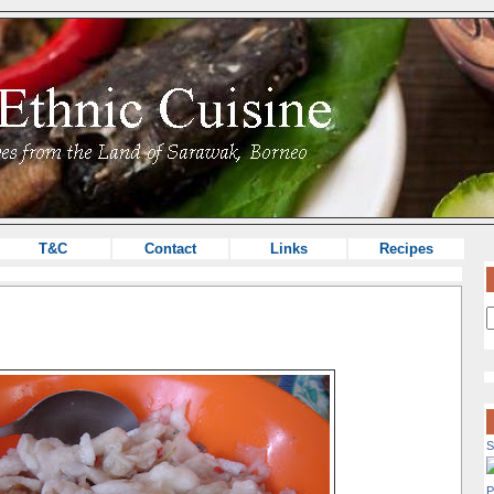
T&C
Contact
Links
Recipes
S
P