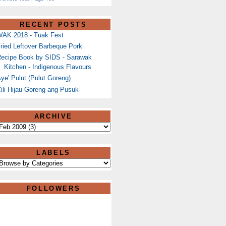
RECENT POSTS
AK 2018 - Tuak Fest
ried Leftover Barbeque Pork
ecipe Book by SIDS - Sarawak
Kitchen - Indigenous Flavours
ye' Pulut (Pulut Goreng)
ili Hijau Goreng ang Pusuk
ARCHIVE
LABELS
FOLLOWERS