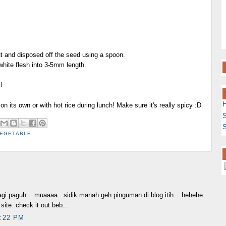
t and disposed off the seed using a spoon.
white flesh into 3-5mm length.
l.
 on its own or with hot rice during lunch! Make sure it's really spicy :D
S
S
EGETABLE
gi paguh... muaaaa.. sidik manah geh pinguman di blog itih .. hehehe..
site. check it out beb...
:22 PM