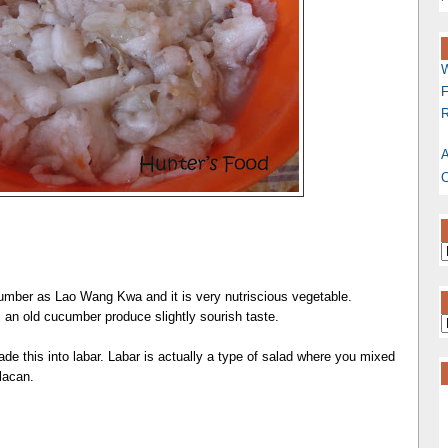
W
F
R
A
C
umber as Lao Wang Kwa and it is very nutriscious vegetable.
 an old cucumber produce slightly sourish taste.
 this into labar. Labar is actually a type of salad where you mixed
lacan.