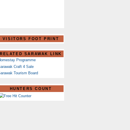
VISITORS FOOT PRINT
RELATED SARAWAK LINK
Homestay Programme
arawak Craft 4 Sale
arawak Tourism Board
HUNTERS COUNT