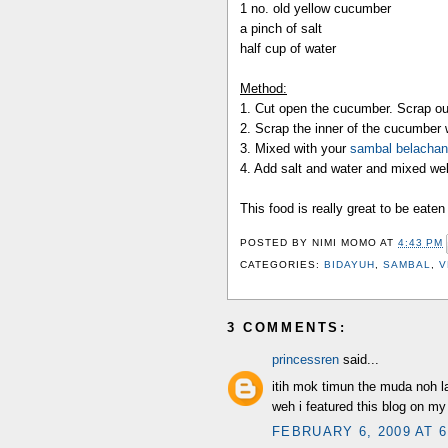
1 no. old yellow cucumber
a pinch of salt
half cup of water
Method:
1. Cut open the cucumber. Scrap ou
2. Scrap the inner of the cucumber 
3. Mixed with your
sambal belachan
4. Add salt and water and mixed wel
This food is really great to be eaten
POSTED BY
NIMI MOMO
AT
4:43 PM
CATEGORIES:
BIDAYUH
,
SAMBAL
,
V
3 COMMENTS:
princessren
said...
itih mok timun the muda noh la
weh i featured this blog on my 
FEBRUARY 6, 2009 AT 6