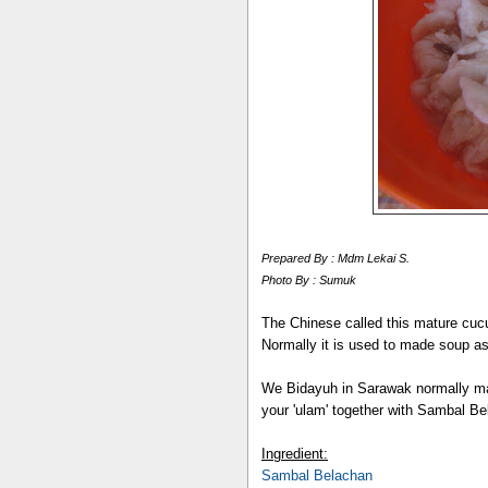
Prepared By : Mdm Lekai S.
Photo By : Sumuk
The Chinese called this mature cuc
Normally it is used to made soup as
We Bidayuh in Sarawak normally made
your 'ulam' together with Sambal Be
Ingredient:
Sambal Belachan