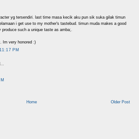
racter yg tersendiri. last time masa kecik aku pun sik suka gilak timun
 kelamaan i get use to my mother's tastebud. timun muda makes a good
ly produce such a unique taste as amba;.
t. Im very honored :)
11:17 PM
...
PM
Home
Older Post