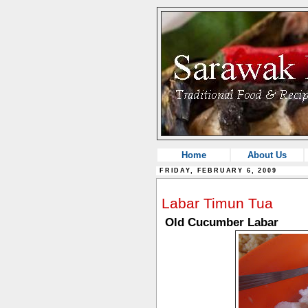
Home
About Us
FRIDAY, FEBRUARY 6, 2009
Labar Timun Tua
Old Cucumber Labar