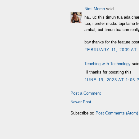
Nimi Momo
said...
ha.. uc this timun tua ada cha
tua, i prefer muda. tapi lama
ambal, but timun tua can real
btw thanks for the feature pos
FEBRUARY 11, 2009 AT 
Teaching with Technology
said
Hi thanks for poosting this
JUNE 19, 2023 AT 1:05 
Post a Comment
Newer Post
Subscribe to:
Post Comments (Atom)