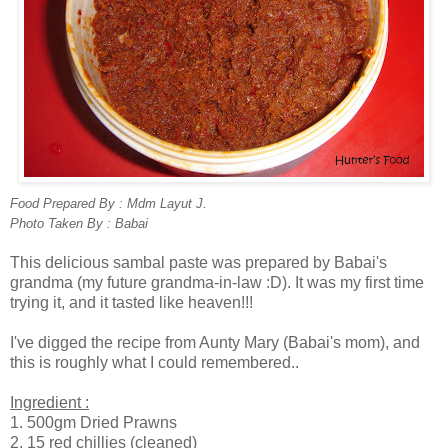
Food Prepared By : Mdm Layut J.
Photo Taken By : Babai
This delicious sambal paste was prepared by Babai's
grandma (my future grandma-in-law :D). It was my first time
trying it, and it tasted like heaven!!!
I've digged the recipe from Aunty Mary (Babai's mom), and
this is roughly what I could remembered..
Ingredient :
1. 500gm Dried Prawns
2. 15 red chillies (cleaned)