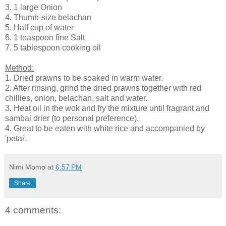
3. 1 large Onion
4. Thumb-size belachan
5. Half cup of water
6. 1 teaspoon fine Salt
7. 5 tablespoon cooking oil
Method:
1. Dried prawns to be soaked in warm water.
2. After rinsing, grind the dried prawns together with red
chillies, onion, belachan, salt and water.
3. Heat oil in the wok and fry the mixture until fragrant and
sambal drier (to personal preference).
4. Great to be eaten with white rice and accompanied by
'petai'.
Nimi Momo
at
6:57 PM
Share
4 comments: