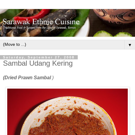
▼
Saturday, September 27, 2008
Sambal Udang Kering
(Dried Prawn Sambal
)