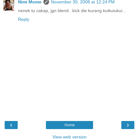
Nimi Momo
November 30, 2008 at 12:24 PM
nenek tu cakap, jgn blend.. kick die kurang kuikuiukui...
Reply
‹
›
Home
View web version