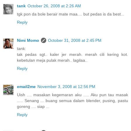
tank
October 26, 2008 at 2:26 AM
tgk pon da bole berair mate maa.... but pedas is da best...
Reply
Nimi Momo
October 31, 2008 at 2:45 PM
tank:
tak pedas sgt.. kaler jer merah. merah cili kering kot.
kebetulan meja pulak merah.. lagilaa..
Reply
email2me
November 3, 2008 at 12:56 PM
Uish .... masakan kegemaran aku ..... Aku pun tau masak
..... Senang ... buang semua dalam blender, pusing, pastu
goreng .... siap ...
Reply