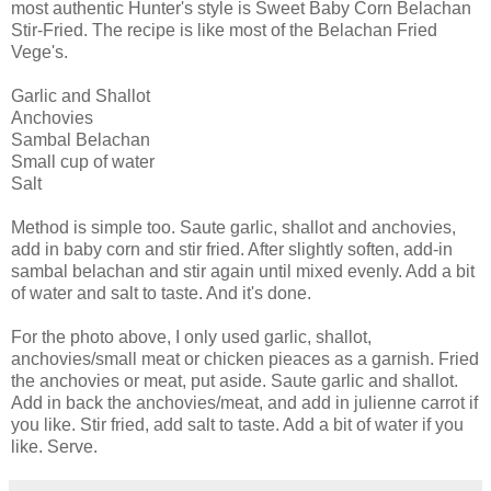
most authentic Hunter's style is Sweet Baby Corn Belachan
Stir-Fried. The recipe is like most of the Belachan Fried
Vege's.
Garlic and Shallot
Anchovies
Sambal Belachan
Small cup of water
Salt
Method is simple too. Saute garlic, shallot and anchovies,
add in baby corn and stir fried. After slightly soften, add-in
sambal belachan and stir again until mixed evenly. Add a bit
of water and salt to taste. And it's done.
For the photo above, I only used garlic, shallot,
anchovies/small meat or chicken pieaces as a garnish. Fried
the anchovies or meat, put aside. Saute garlic and shallot.
Add in back the anchovies/meat, and add in julienne carrot if
you like. Stir fried, add salt to taste. Add a bit of water if you
like. Serve.