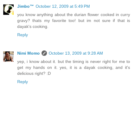
Jimbo™
October 12, 2009 at 5:49 PM
you know anything about the durian flower cooked in curry
gravy? thats my favorite too! but im not sure if that is
dayak's cooking.
Reply
Nimi Momo
October 13, 2009 at 9:28 AM
yep, i know about it. but the timing is never right for me to
get my hands on it. yes, it is a dayak cooking, and it's
delicious right? :D
Reply