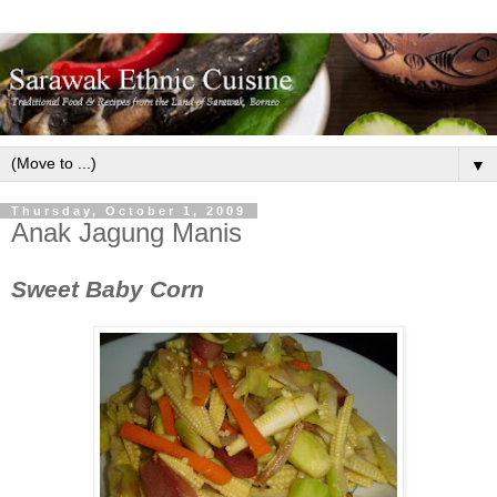
▼
Thursday, October 1, 2009
Anak Jagung Manis
Sweet Baby Corn