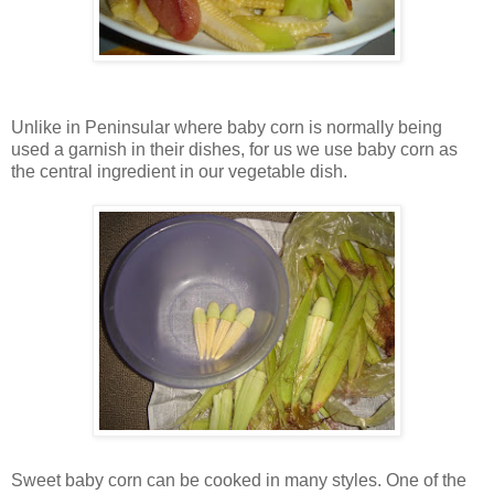
Unlike in Peninsular where baby corn is normally being
used a garnish in their dishes, for us we use baby corn as
the central ingredient in our vegetable dish.
Sweet baby corn can be cooked in many styles. One of the