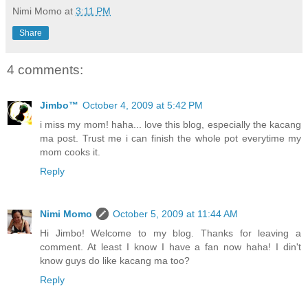
Nimi Momo
at
3:11 PM
Share
4 comments:
Jimbo™
October 4, 2009 at 5:42 PM
i miss my mom! haha... love this blog, especially the kacang
ma post. Trust me i can finish the whole pot everytime my
mom cooks it.
Reply
Nimi Momo
October 5, 2009 at 11:44 AM
Hi Jimbo! Welcome to my blog. Thanks for leaving a
comment. At least I know I have a fan now haha! I din't
know guys do like kacang ma too?
Reply