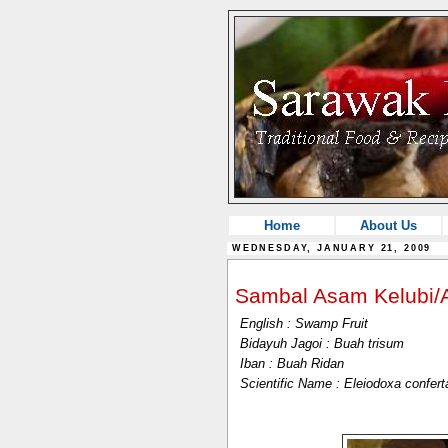
Home
About Us
WEDNESDAY, JANUARY 21, 2009
Sambal Asam Kelubi
English : Swamp Fruit
Bidayuh Jagoi : Buah trisum
Iban : Buah Ridan
Scientific Name : Eleiodoxa confer