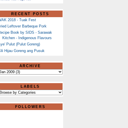
RECENT POSTS
AK 2018 - Tuak Fest
ried Leftover Barbeque Pork
ecipe Book by SIDS - Sarawak
Kitchen - Indigenous Flavours
ye' Pulut (Pulut Goreng)
ili Hijau Goreng ang Pusuk
ARCHIVE
LABELS
FOLLOWERS