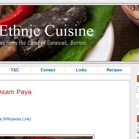
T&C
Contact
Links
Recipes
/Asam Paya
ta
(Wikipedia Link)
S
P