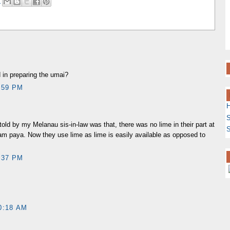
M
 in preparing the umai?
:59 PM
S
old by my Melanau sis-in-law was that, there was no lime in their part at
S
am paya. Now they use lime as lime is easily available as opposed to
:37 PM
0:18 AM