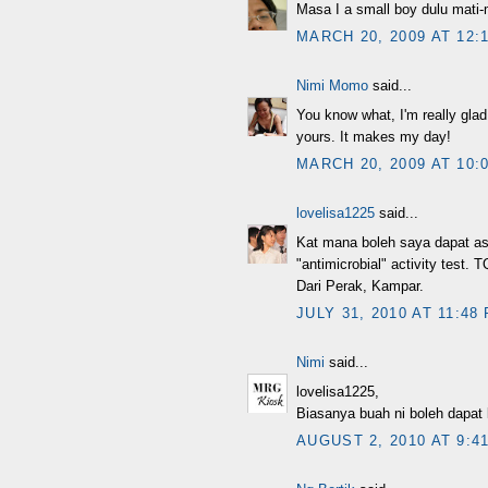
Masa I a small boy dulu mati-ma
MARCH 20, 2009 AT 12:
Nimi Momo
said...
You know what, I'm really gla
yours. It makes my day!
MARCH 20, 2009 AT 10:
lovelisa1225
said...
Kat mana boleh saya dapat asa
"antimicrobial" activity test.
Dari Perak, Kampar.
JULY 31, 2010 AT 11:48
Nimi
said...
lovelisa1225,
Biasanya buah ni boleh dapat k
AUGUST 2, 2010 AT 9:4