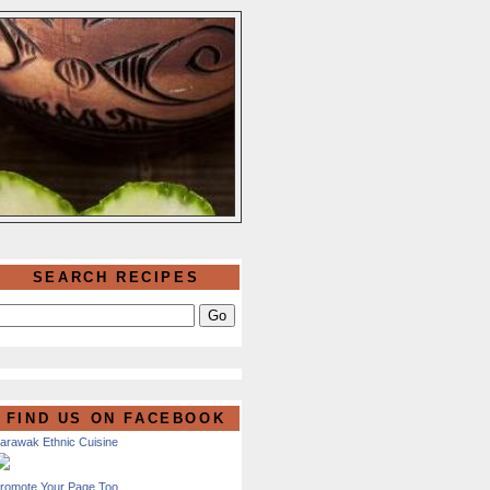
SEARCH RECIPES
FIND US ON FACEBOOK
arawak Ethnic Cuisine
romote Your Page Too