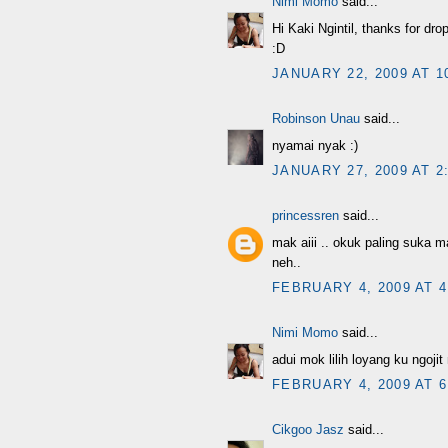
Nimi Momo
said...
Hi Kaki Ngintil, thanks for dro
:D
JANUARY 22, 2009 AT 1
Robinson Unau
said...
nyamai nyak :)
JANUARY 27, 2009 AT 2
princessren
said...
mak aiii .. okuk paling suka ma
neh..
FEBRUARY 4, 2009 AT 4
Nimi Momo
said...
adui mok lilih loyang ku ngoji
FEBRUARY 4, 2009 AT 6
Cikgoo Jasz
said...