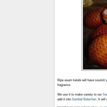
Ripe asam kelubi will have sourish
fragrance.
We use it to make variety to our
Sa
add it into
Sambal Belachan
. It wil