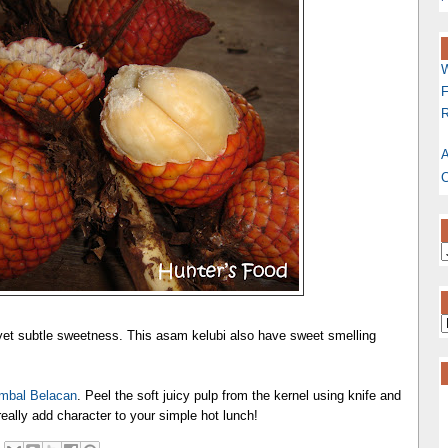
W
F
R
A
C
 yet subtle sweetness. This asam kelubi also have sweet smelling
mbal Belacan
. Peel the soft juicy pulp from the kernel using knife and
l really add character to your simple hot lunch!