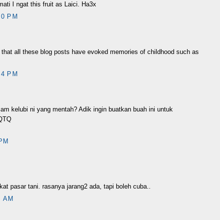
ti I ngat this fruit as Laici. Ha3x
10 PM
d that all these blog posts have evoked memories of childhood such as
04 PM
m kelubi ni yang mentah? Adik ingin buatkan buah ini untuk
 TQTQ
 PM
at pasar tani. rasanya jarang2 ada, tapi boleh cuba..
1 AM