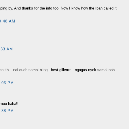
pping by. And thanks for the info too. Now I know how the Iban called it
0:48 AM
:33 AM
n tih .. nai duoh samal biing.. best gillerrrr... ngagus nyek samal noh
:03 PM
t muu haha!!
:38 PM