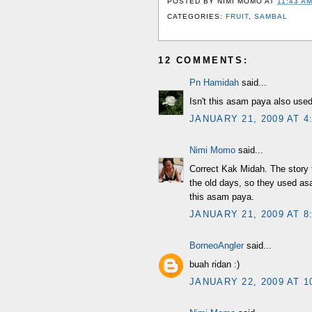
POSTED BY
NIMI MOMO
AT
11:43 A
CATEGORIES:
FRUIT
,
SAMBAL
12 COMMENTS:
Pn Hamidah
said...
Isn't this asam paya also used
JANUARY 21, 2009 AT 4
Nimi Momo
said...
Correct Kak Midah. The story t
the old days, so they used as
this asam paya.
JANUARY 21, 2009 AT 8
BorneoAngler
said...
buah ridan :)
JANUARY 22, 2009 AT 1