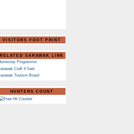
VISITORS FOOT PRINT
RELATED SARAWAK LINK
Homestay Programme
arawak Craft 4 Sale
arawak Tourism Board
HUNTERS COUNT