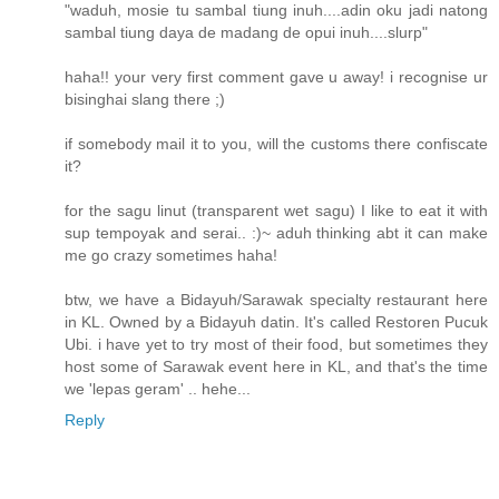
"waduh, mosie tu sambal tiung inuh....adin oku jadi natong
sambal tiung daya de madang de opui inuh....slurp"
haha!! your very first comment gave u away! i recognise ur
bisinghai slang there ;)
if somebody mail it to you, will the customs there confiscate
it?
for the sagu linut (transparent wet sagu) I like to eat it with
sup tempoyak and serai.. :)~ aduh thinking abt it can make
me go crazy sometimes haha!
btw, we have a Bidayuh/Sarawak specialty restaurant here
in KL. Owned by a Bidayuh datin. It's called Restoren Pucuk
Ubi. i have yet to try most of their food, but sometimes they
host some of Sarawak event here in KL, and that's the time
we 'lepas geram' .. hehe...
Reply