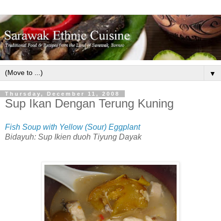
▼
Thursday, December 11, 2008
Sup Ikan Dengan Terung Kuning
Fish Soup with Yellow (Sour) Eggplant
Bidayuh: Sup Ikien duoh Tiyung Dayak