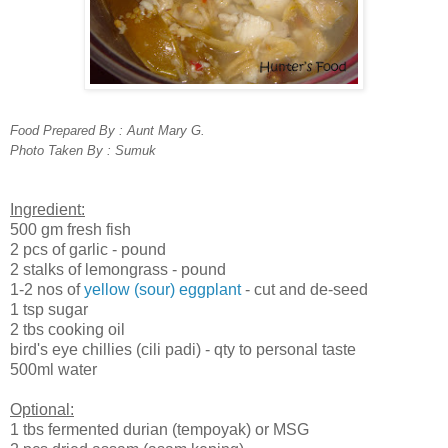
Food Prepared By : Aunt Mary G.
Photo Taken By : Sumuk
Ingredient:
500 gm fresh fish
2 pcs of garlic - pound
2 stalks of lemongrass - pound
1-2 nos of
yellow (sour) eggplant
- cut and de-seed
1 tsp sugar
2 tbs cooking oil
bird's eye chillies (cili padi) - qty to personal taste
500ml water
Optional:
1 tbs fermented durian (tempoyak) or MSG