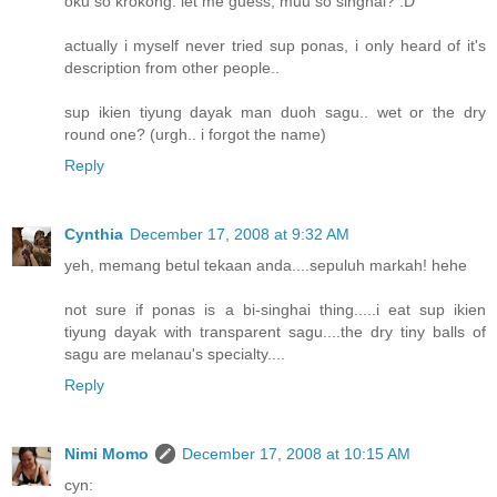
oku so krokong. let me guess, muu so singhai? :D
actually i myself never tried sup ponas, i only heard of it's
description from other people..
sup ikien tiyung dayak man duoh sagu.. wet or the dry
round one? (urgh.. i forgot the name)
Reply
Cynthia
December 17, 2008 at 9:32 AM
yeh, memang betul tekaan anda....sepuluh markah! hehe
not sure if ponas is a bi-singhai thing.....i eat sup ikien
tiyung dayak with transparent sagu....the dry tiny balls of
sagu are melanau's specialty....
Reply
Nimi Momo
December 17, 2008 at 10:15 AM
cyn: