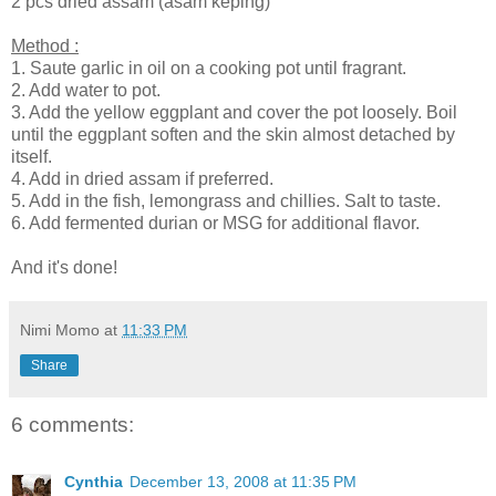
2 pcs dried assam (asam keping)
Method :
1. Saute garlic in oil on a cooking pot until fragrant.
2. Add water to pot.
3. Add the yellow eggplant and cover the pot loosely. Boil
until the eggplant soften and the skin almost detached by
itself.
4. Add in dried assam if preferred.
5. Add in the fish, lemongrass and chillies. Salt to taste.
6. Add fermented durian or MSG for additional flavor.
And it's done!
Nimi Momo
at
11:33 PM
Share
6 comments:
Cynthia
December 13, 2008 at 11:35 PM