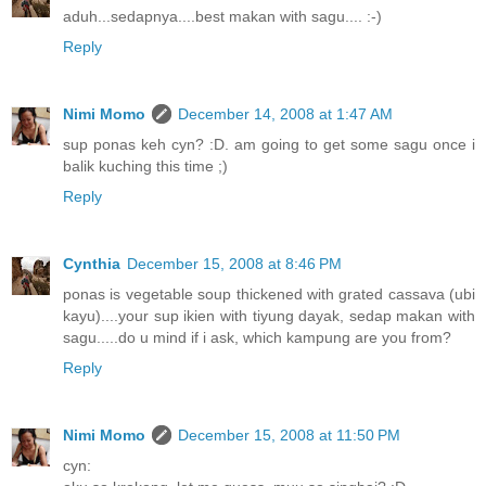
aduh...sedapnya....best makan with sagu.... :-)
Reply
Nimi Momo
December 14, 2008 at 1:47 AM
sup ponas keh cyn? :D. am going to get some sagu once i
balik kuching this time ;)
Reply
Cynthia
December 15, 2008 at 8:46 PM
ponas is vegetable soup thickened with grated cassava (ubi
kayu)....your sup ikien with tiyung dayak, sedap makan with
sagu.....do u mind if i ask, which kampung are you from?
Reply
Nimi Momo
December 15, 2008 at 11:50 PM
cyn: