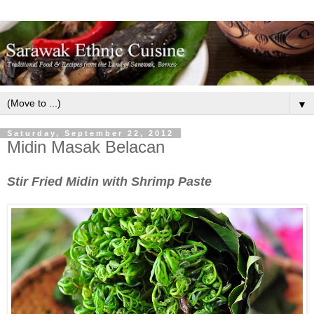
▼
Saturday, September 22, 2012
Midin Masak Belacan
Stir Fried Midin with Shrimp Paste