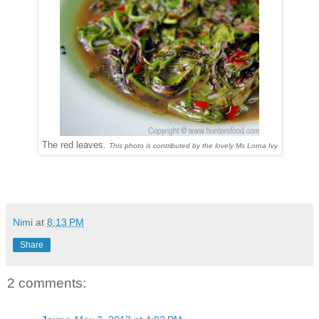
The red leaves.
This photo is contributed by the lovely Ms Lorna Ivy
Nimi
at
8:13 PM
Share
2 comments: