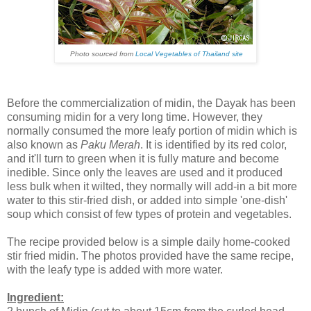
Photo sourced from
Local Vegetables of Thailand site
Before the commercialization of midin, the Dayak has been
consuming midin for a very long time. However, they
normally consumed the more leafy portion of midin which is
also known as
Paku Merah
. It is identified by its red color,
and it'll turn to green when it is fully mature and become
inedible. Since only the leaves are used and it produced
less bulk when it wilted, they normally will add-in a bit more
water to this stir-fried dish, or added into simple 'one-dish'
soup which consist of few types of protein and vegetables.
The recipe provided below is a simple daily home-cooked
stir fried midin. The photos provided have the same recipe,
with the leafy type is added with more water.
Ingredient: