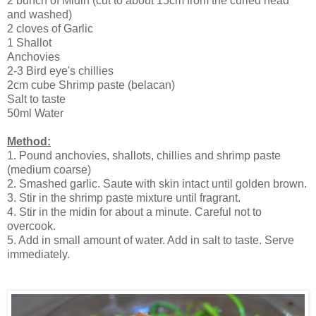
2 bunch of Midin (cut to about 15cm from the curled head
and washed)
2 cloves of Garlic
1 Shallot
Anchovies
2-3 Bird eye's chillies
2cm cube Shrimp paste (belacan)
Salt to taste
50ml Water
Method:
1. Pound anchovies, shallots, chillies and shrimp paste
(medium coarse)
2. Smashed garlic. Saute with skin intact until golden brown.
3. Stir in the shrimp paste mixture until fragrant.
4. Stir in the midin for about a minute. Careful not to
overcook.
5. Add in small amount of water. Add in salt to taste. Serve
immediately.