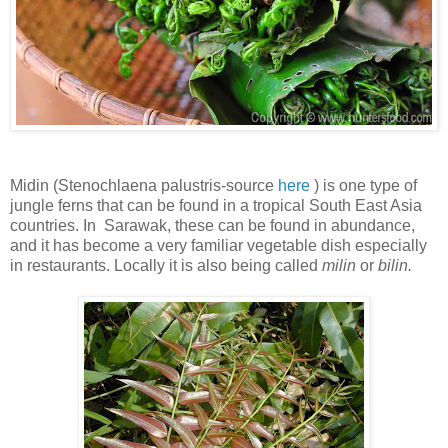
Midin (
Stenochlaena palustris-source
here
) is one type of
jungle ferns that can be found in a tropical South East Asia
countries. In Sarawak, these can be found in abundance,
and it has become a very familiar vegetable dish especially
in restaurants. Locally it is also being called
milin
or
bilin.