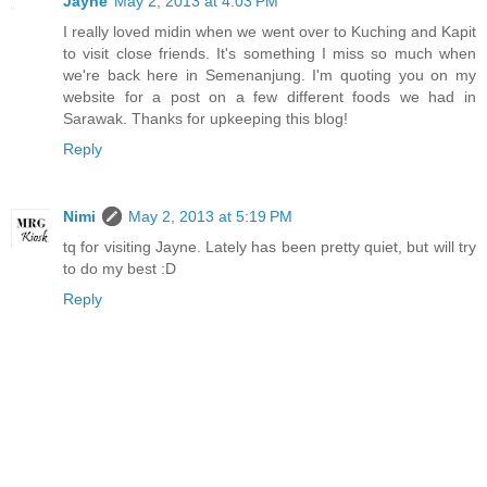
Jayne
May 2, 2013 at 4:03 PM
I really loved midin when we went over to Kuching and Kapit
to visit close friends. It's something I miss so much when
we're back here in Semenanjung. I'm quoting you on my
website for a post on a few different foods we had in
Sarawak. Thanks for upkeeping this blog!
Reply
Nimi
May 2, 2013 at 5:19 PM
tq for visiting Jayne. Lately has been pretty quiet, but will try
to do my best :D
Reply