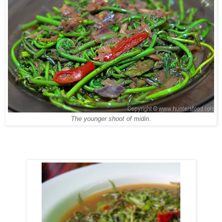
The younger shoot of midin.